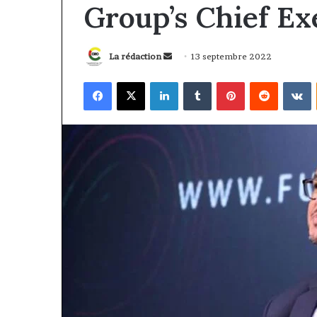
Group’s Chief Ex
Envoyer
La rédaction
13 septembre 2022
un
Facebook
X
Linkedin
Tumblr
Pinterest
Reddit
V
courriel