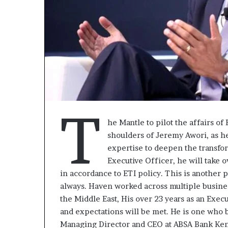
T
he Mantle to pilot the affairs o
shoulders of Jeremy Awori, as he
expertise to deepen the transfo
Executive Officer, he will take 
« Cette
in accordance to ETI policy. This is another pl
plateforme
always. Haven worked across multiple busines
va
the Middle East, His over 23 years as an Execu
contribuer
il y a 1 semaine
and expectations will be met. He is one who b
à
« Cette platef
Managing Director and CEO at ABSA Bank Keny
faire