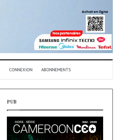
T
CONNEXION
ABONNEMENTS
PUB