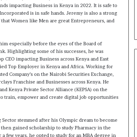
ire évoluer le
Fondation MTN Cameroun :
prend
s impacting Business in Kenya in 2022. It is safe to
r la diaspora »
Rose Leke prend la présidence
la
Incorporated is in safe hands. Jeremy is also a strong
e confie sur
du conseil, Jean-Emmanuel
présidence
f that Women like Men are great Entrepreneurs, and
oun com
Pondi nommé vice-président
du
.
conseil,
Jean-
Emmanuel
him especially before the eyes of the Board of
Pondi
ank. Highlighting some of his successes, he was
nommé
op CEO impacting Business across Kenya and East
vice-
ified Top Employer in Kenya and Africa. Working for
président
isted Company’s on the Nairobi Securities Exchange,
rclays Franchise and Businesses across Kenya. He
nd Kenya Private Sector Alliance (KEPSA) on the
o train, empower and create digital job opportunities
g Sector stemmed after his Olympic dream to become
e then gained scholarship to study Pharmacy in the
r a few years, he opted to study for an MBA degree in