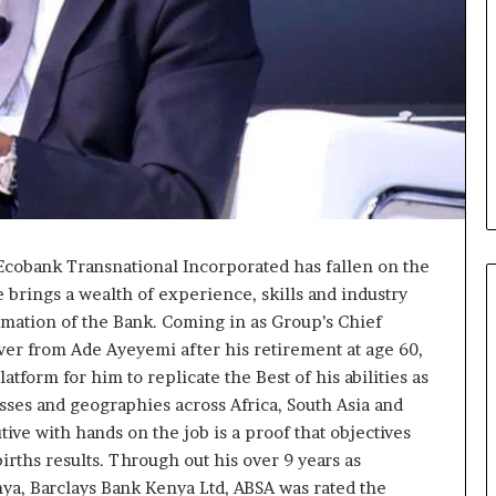
f Ecobank Transnational Incorporated has fallen on the
 brings a wealth of experience, skills and industry
rmation of the Bank. Coming in as Group’s Chief
over from Ade Ayeyemi after his retirement at age 60,
Fondation
atform for him to replicate the Best of his abilities as
MTN
ses and geographies across Africa, South Asia and
Cameroun
tive with hands on the job is a proof that objectives
:
irths results. Through out his over 9 years as
Rose
orme va
il y a 1 jour
a, Barclays Bank Kenya Ltd, ABSA was rated the
Leke