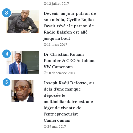
12 juillet 2017
Devenir un jour patron de
son média, Cyrille Bojiko
l’avait rêvé : le patron de
Radio Balafon est allé
jusqu’au bout
11 mars 2017
Dr Christian Kouam
Founder & CEO Autohaus
VW Cameroun
18 décembre 2017
Joseph Kadji Defosso, au-
delà d’une marque
déposée le
multimilliardaire est une
légende vivante de
l’entrepreneuriat
Camerounais
29 mai 2017