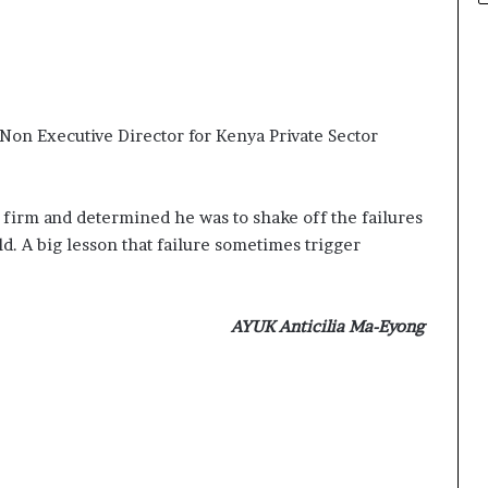
 Non Executive Director for Kenya Private Sector
ow firm and determined he was to shake off the failures
d. A big lesson that failure sometimes trigger
AYUK Anticilia Ma-Eyong