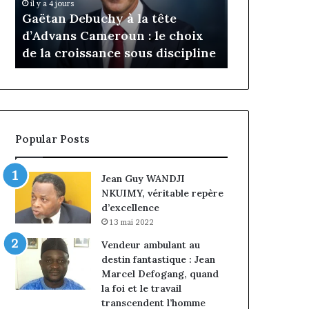
Daya Tchan
il y a 4 jours
Cameroun
Tchangoum
Gaëtan Debuchy à la tête
l’expérience
:
passe
d’Advans Cameroun : le choix
conquête d
le
de
de la croissance sous discipline
entreprises
choix
l’expérience
de
client
la
à
croissance
la
sous
conquête
discipline
du
Popular Posts
marché
des
entreprises
Jean Guy WANDJI
NKUIMY, véritable repère
d’excellence
13 mai 2022
Vendeur ambulant au
destin fantastique : Jean
Marcel Defogang, quand
la foi et le travail
transcendent l’homme