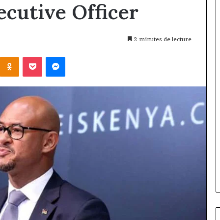
ecutive Officer
2 minutes de lecture
Kontakte
Odnoklassniki
Pocket
Messenger