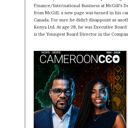
Finance/International Business at McGill’s D
from McGill, a new page was turned in his ca
Canada. For sure he didn’t disappoint as ano
Kenya Ltd. At age 28, he was Executive Board
is the Youngest Board Director in the Company