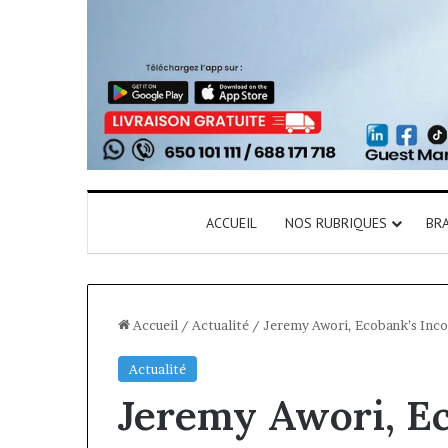
ACCUEIL
NOS RUBRIQUES
BR
Accueil
/
Actualité
/
Jeremy Awori, Ecobank’s Inco
Actualité
Jeremy Awori, E