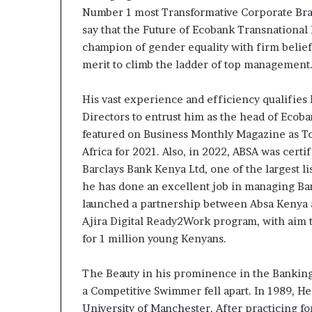
contribuer à fa
évoluer
Number 1 most Transformative Corporate Brand
regard porté su
le
say that the Future of Ecobank Transnational 
samir Bouzidi s
regard
champion of gender equality with firm belie
jesuisaucamer
porté
merit to climb the ladder of top management
sur
la
diaspora »
His vast experience and efficiency qualifies 
samir
Directors to entrust him as the head of Ecob
Bouzidi
featured on Business Monthly Magazine as T
se
Africa for 2021. Also, in 2022, ABSA was cert
confie
Barclays Bank Kenya Ltd, one of the largest l
sur
he has done an excellent job in managing Ba
jesuisaucameroun
com
launched a partnership between Absa Kenya a
Ajira Digital Ready2Work program, with aim t
for 1 million young Kenyans.
The Beauty in his prominence in the Bankin
a Competitive Swimmer fell apart. In 1989, H
University of Manchester. After practicing fo