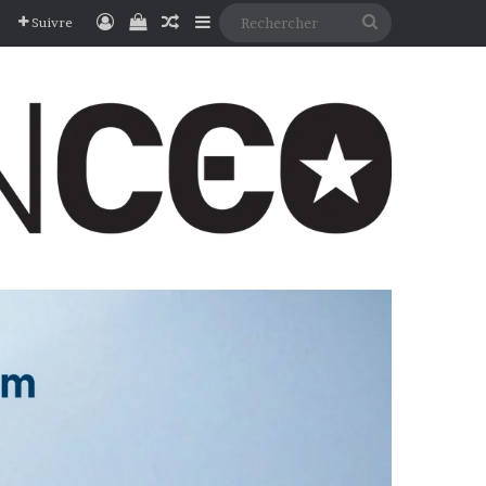
Connexion
Voir votre panier
Article Aléatoire
Sidebar (barre latérale)
Rechercher
Suivre