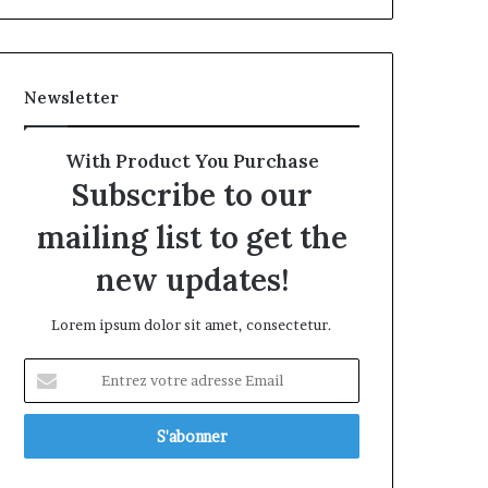
Newsletter
With Product You Purchase
Subscribe to our
mailing list to get the
new updates!
Lorem ipsum dolor sit amet, consectetur.
Entrez
votre
adresse
Email