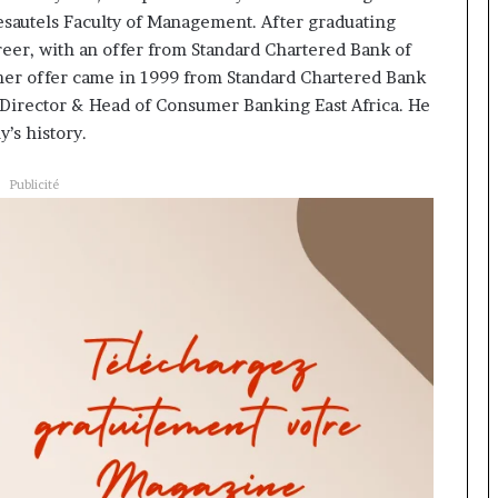
esautels Faculty of Management. After graduating
reer, with an offer from Standard Chartered Bank of
ther offer came in 1999 from Standard Chartered Bank
 Director & Head of Consumer Banking East Africa. He
’s history.
Publicité