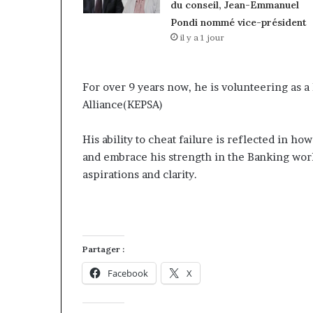
du conseil, Jean-Emmanuel
Pondi nommé vice-président
il y a 1 jour
For over 9 years now, he is volunteering as a
Alliance(KEPSA)
His ability to cheat failure is reflected in h
and embrace his strength in the Banking worl
aspirations and clarity.
Partager :
Facebook
X