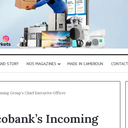
AND STORY
NOS MAGAZINES
MADE IN CAMEROUN
CONTAC
ming Group’s Chief Executive Officer
cobank’s Incoming