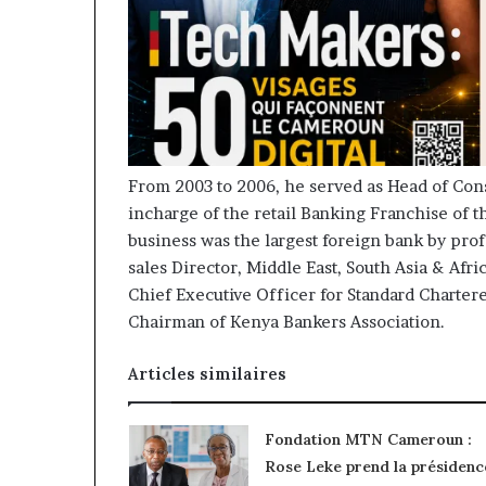
From 2003 to 2006, he served as Head of Co
incharge of the retail Banking Franchise of t
business was the largest foreign bank by prof
sales Director, Middle East, South Asia & Afr
Chief Executive Officer for Standard Charter
Chairman of Kenya Bankers Association.
Articles similaires
Fondation MTN Cameroun :
Rose Leke prend la présidenc