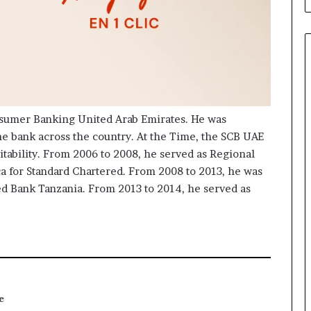
nsumer Banking United Arab Emirates. He was
he bank across the country. At the Time, the SCB UAE
itability. From 2006 to 2008, he served as Regional
ica for Standard Chartered. From 2008 to 2013, he was
ed Bank Tanzania. From 2013 to 2014, he served as
e