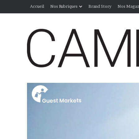
Accueil
Nos Rubriques
Brand Story
Nos Magaz