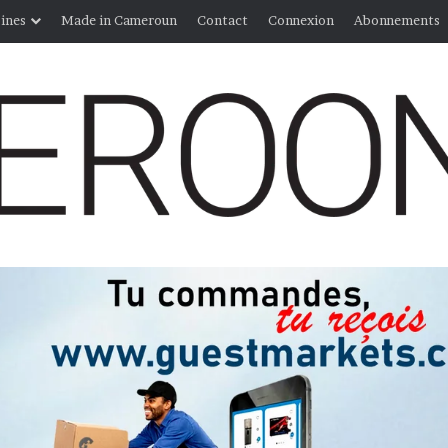
ines
Made in Cameroun
Contact
Connexion
Abonnements