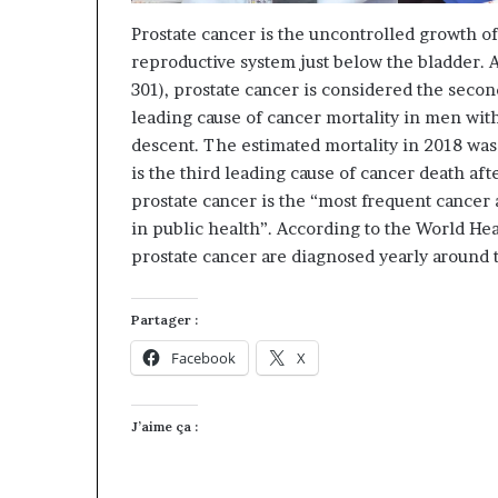
Prostate cancer is the uncontrolled growth of 
reproductive system just below the bladder. 
301), prostate cancer is considered the sec
leading cause of cancer mortality in men with
descent. The estimated mortality in 2018 wa
is the third leading cause of cancer death afte
prostate cancer is the “most frequent cancer
in public health”. According to the World He
prostate cancer are diagnosed yearly around 
Partager :
Facebook
X
J’aime ça :