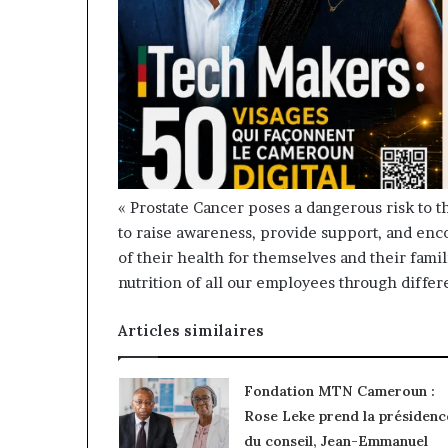
« Prostate Cancer poses a dangerous risk to t
to raise awareness, provide support, and en
of their health for themselves and their fami
nutrition of all our employees through differ
Articles similaires
Fondation MTN Cameroun :
Rose Leke prend la présidenc
du conseil, Jean-Emmanuel