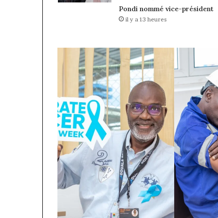
Pondi nommé vice-président
il y a 13 heures