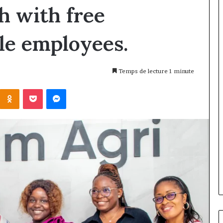
 with free
le employees.
Temps de lecture 1 minute
Kontakte
Odnoklassniki
Pocket
Messenger