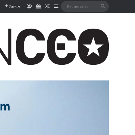
Connexion
Voir votre panier
Article Aléatoire
Sidebar (barre latérale)
Rechercher
Suivre