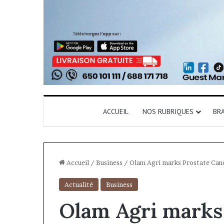
ACCUEIL
NOS RUBRIQUES
BR
Accueil
/
Business
/
Olam Agri marks Prostate Can
Actualité
Business
Olam Agri marks