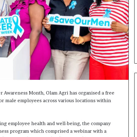
er Awareness Month, Olam Agri has organised a free
for male employees across various locations within
Fondation
MTN
Cameroun
:
ting employee health and well-being, the company
Rose
forme va
eness program which comprised a webinar with a
il y a 13 heures
Leke