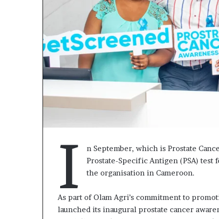
I
n September, which is Prostate Canc
Prostate-Specific Antigen (PSA) test 
« Cette
the organisation in Cameroon.
plateforme
va
contribuer
As part of Olam Agri’s commitment to promo
il y a 1 semaine
à
« Cette plate
launched its inaugural prostate cancer awar
faire