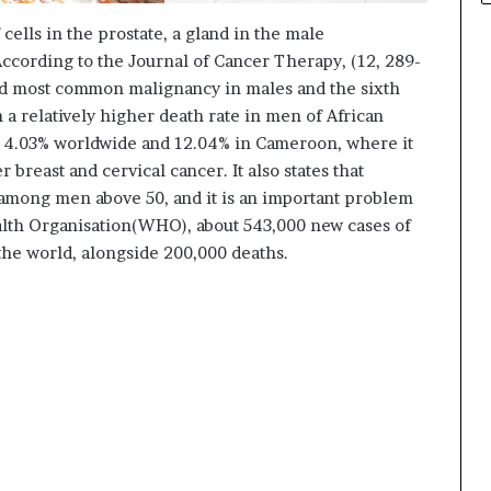
cells in the prostate, a gland in the male
According to the Journal of Cancer Therapy, (12, 289-
ond most common malignancy in males and the sixth
 a relatively higher death rate in men of African
s 4.03% worldwide and 12.04% in Cameroon, where it
r breast and cervical cancer. It also states that
 among men above 50, and it is an important problem
alth Organisation(WHO), about 543,000 new cases of
the world, alongside 200,000 deaths.