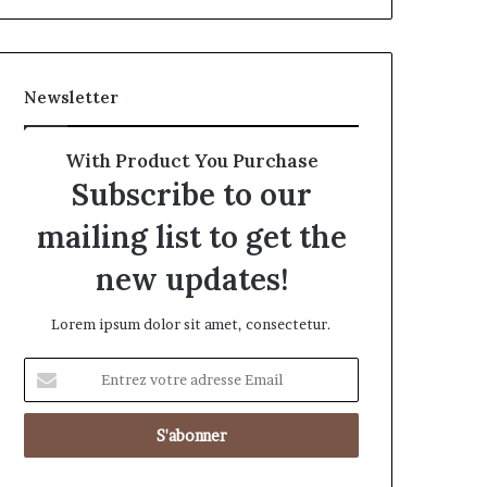
Newsletter
With Product You Purchase
Subscribe to our
mailing list to get the
new updates!
Lorem ipsum dolor sit amet, consectetur.
Entrez
votre
adresse
Email