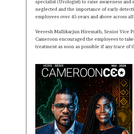
contribuer à f
specialist (Urologist) to raise awareness and
évoluer
regard porté s
neglected and the importance of early detect
le
samir Bouzidi 
employees over 45 years and above across all
regard
jesuisaucame
porté
sur
Veeresh Mallikarjun Hiremath, Senior Vice P
la
Cameroon encouraged the employees to take a
diaspora »
treatment as soon as possible if any trace of t
samir
Bouzidi
se
confie
sur
jesuisaucameroun
com