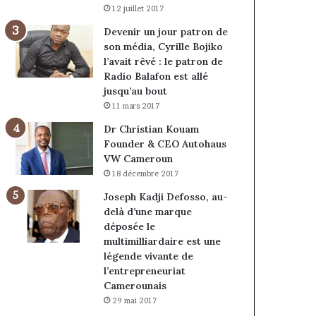
12 juillet 2017
Devenir un jour patron de
son média, Cyrille Bojiko
l’avait rêvé : le patron de
Radio Balafon est allé
jusqu’au bout
11 mars 2017
Dr Christian Kouam
Founder & CEO Autohaus
VW Cameroun
18 décembre 2017
Joseph Kadji Defosso, au-
delà d’une marque
déposée le
multimilliardaire est une
légende vivante de
l’entrepreneuriat
Camerounais
29 mai 2017