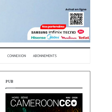
T
CONNEXION
ABONNEMENTS
PUB