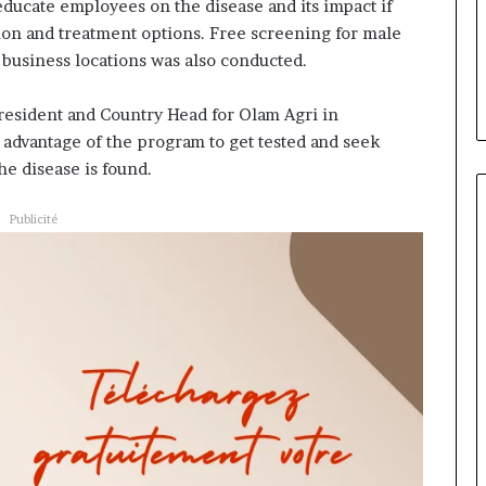
aire évoluer le
Fondation MTN Cameroun :
 educate employees on the disease and its impact if
prend
ur la diaspora »
Rose Leke prend la présidenc
ion and treatment options. Free screening for male
la
se confie sur
du conseil, Jean-Emmanuel
 business locations was also conducted.
présidence
roun com
Pondi nommé vice-président
du
conseil,
resident and Country Head for Olam Agri in
Jean-
dvantage of the program to get tested and seek
Emmanuel
he disease is found.
Pondi
nommé
Publicité
vice-
président