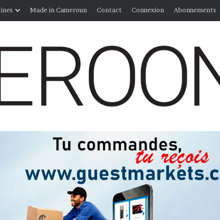
ines
Made in Cameroun
Contact
Connexion
Abonnements