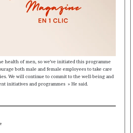
he health of men, so we’ve initiated this programme
courage both male and female employees to take care
lies. We will continue to commit to the well-being and
ent initiatives and programmes » He said.
e