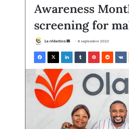
Awareness Month
screening for ma
Envoyer
La rédaction
8 septembre 2023
un
Facebook
X
Linkedin
Tumblr
Pinterest
Reddit
V
courriel