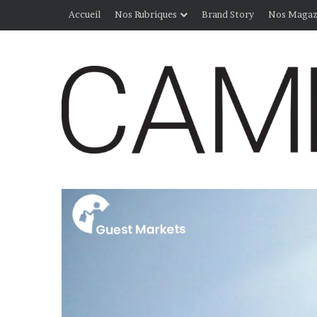
Accueil
Nos Rubriques
Brand Story
Nos Magaz