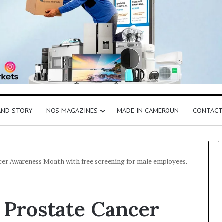
AND STORY
NOS MAGAZINES
MADE IN CAMEROUN
CONTAC
cer Awareness Month with free screening for male employees.
 Prostate Cancer