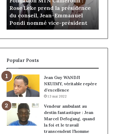
Daya Tcha
il y a 3 jours
Cameroun
Tchangoum
e
Gaëtan Debuchy à la tête
l’expérienc
:
passe
d’Advans Cameroun : le choix
conquête d
le
de
de la croissance sous discipline
entreprise
choix
l’expérience
de
client
la
à
croissance
la
sous
conquête
discipline
du
Popular Posts
marché
des
entreprises
Jean Guy WANDJI
NKUIMY, véritable repère
d’excellence
13 mai 2022
Vendeur ambulant au
destin fantastique : Jean
Marcel Defogang, quand
la foi et le travail
transcendent l’homme