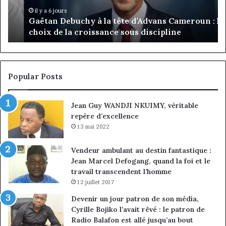
:
pa
il y a 6 jours
Gaëtan Debuchy à la tête d’Advans Cameroun : le
le
de
choix de la croissance sous discipline
choix
l’
de
cl
la
à
croissance
la
sous
co
Popular Posts
discipline
du
ma
Jean Guy WANDJI NKUIMY, véritable
de
repère d’excellence
en
13 mai 2022
Vendeur ambulant au destin fantastique :
Jean Marcel Defogang, quand la foi et le
travail transcendent l’homme
12 juillet 2017
Devenir un jour patron de son média,
Cyrille Bojiko l’avait rêvé : le patron de
Radio Balafon est allé jusqu’au bout