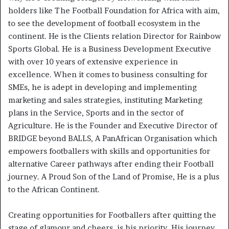
holders like The Football Foundation for Africa with aim,
to see the development of football ecosystem in the
continent. He is the Clients relation Director for Rainbow
Sports Global. He is a Business Development Executive
with over 10 years of extensive experience in
excellence. When it comes to business consulting for
SMEs, he is adept in developing and implementing
marketing and sales strategies, instituting Marketing
plans in the Service, Sports and in the sector of
Agriculture. He is the Founder and Executive Director of
BRIDGE beyond BALLS, A PanAfrican Organisation which
empowers footballers with skills and opportunities for
alternative Career pathways after ending their Football
journey. A Proud Son of the Land of Promise, He is a plus
to the African Continent.
Creating opportunities for Footballers after quitting the
stage of glamour and cheers, is his priority. His journey