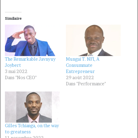
Similaire
The Remarkable Javnyuy
Mungai T. NFI, A
Joybert
Consummate
3 mai 2022
Entrepreneur
Dans "Nos CEO"
29 août 2022
Dans "Performance"
Gilles Tchianga, on the way
to greatness
11 novembre 2022