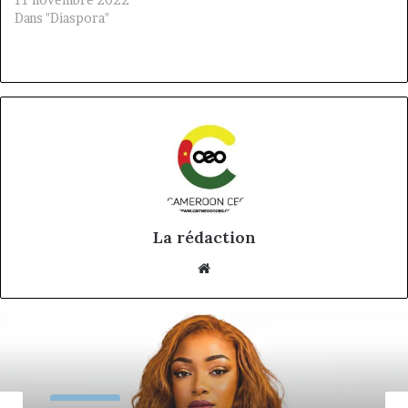
Dans "Diaspora"
La rédaction
Website
Nos CEO