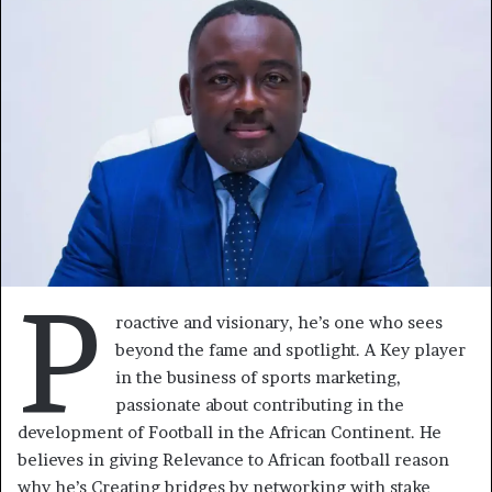
courriel
P
roactive and visionary, he’s one who sees
beyond the fame and spotlight. A Key player
in the business of sports marketing,
passionate about contributing in the
development of Football in the African Continent. He
believes in giving Relevance to African football reason
why he’s Creating bridges by networking with stake