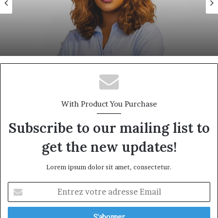
18 juin 2026
Eva Mballa, la journaliste-entrepreneure
qui veut donner aux médias africains une
nouvelle saison
With Product You Purchase
Subscribe to our mailing list to
get the new updates!
Lorem ipsum dolor sit amet, consectetur.
Entrez
votre
adresse
Email