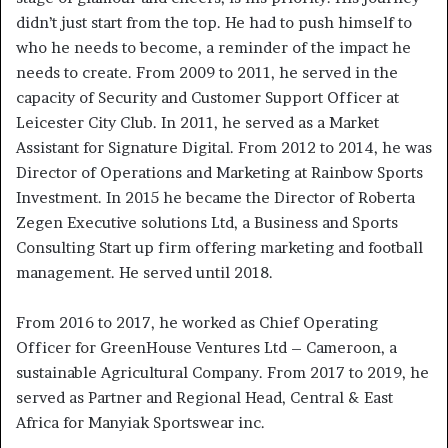
didn’t just start from the top. He had to push himself to
who he needs to become, a reminder of the impact he
needs to create. From 2009 to 2011, he served in the
capacity of Security and Customer Support Officer at
Leicester City Club. In 2011, he served as a Market
Assistant for Signature Digital. From 2012 to 2014, he was
Director of Operations and Marketing at Rainbow Sports
Investment. In 2015 he became the Director of Roberta
Zegen Executive solutions Ltd, a Business and Sports
Consulting Start up firm offering marketing and football
management. He served until 2018.
From 2016 to 2017, he worked as Chief Operating
Officer for GreenHouse Ventures Ltd – Cameroon, a
sustainable Agricultural Company. From 2017 to 2019, he
served as Partner and Regional Head, Central & East
Africa for Manyiak Sportswear inc.