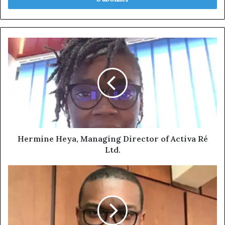
Hermine
Heya,
Managing
Director
of
Activa
Ré
Ltd.
Hermine Heya, Managing Director of Activa Ré
Ltd.
Cédric
DALLE,
General
Manager
of
Elite