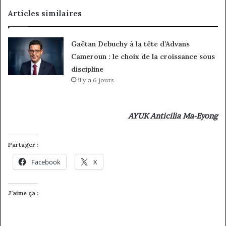
Articles similaires
Gaëtan Debuchy à la tête d’Advans
Cameroun : le choix de la croissance sous
discipline
il y a 6 jours
AYUK Anticilia Ma-Eyong
Partager :
Facebook
X
J’aime ça :