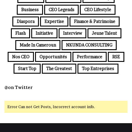
Business
CEO Legends
CEO Lifestyle
Diaspora
Expertise
Finance & Patrimoine
Flash
Initiative
Interview
Jeune Talent
Made In Cameroun
NKUNDA CONSULTING
Nos CEO
Opportunités
Performance
RSE
Start Top
The Greatest
Top Entreprises
@on Twitter
Error Can not Get Posts, Incorrect account info.