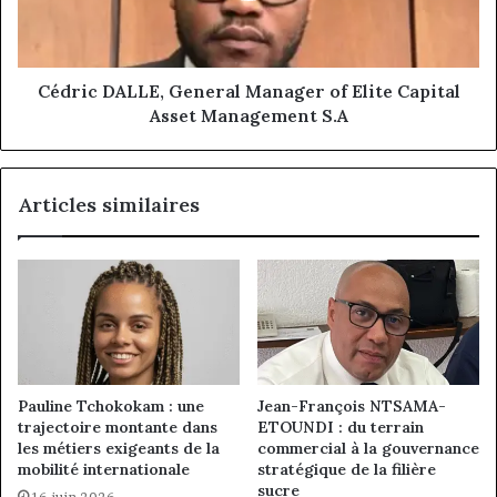
Capital
Asset
Management
S.A
Cédric DALLE, General Manager of Elite Capital
Asset Management S.A
Articles similaires
Pauline Tchokokam : une
Jean-François NTSAMA-
trajectoire montante dans
ETOUNDI : du terrain
les métiers exigeants de la
commercial à la gouvernance
mobilité internationale
stratégique de la filière
sucre
16 juin 2026