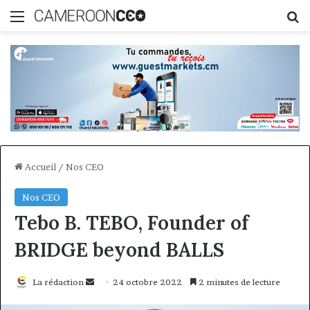
Menu
R
Accueil
/
Nos CEO
Nos CEO
Tebo B. TEBO, Founder of
BRIDGE beyond BALLS
Envoyer
La rédaction
24 octobre 2022
2 minutes de lecture
un