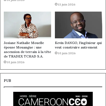
15 juin 2026
Josiane Nathalie Mouelle
Kevin DANGO, l’ingénieur qui
épouse Mouangue : une
veut construire autrement
ascension de terrain à la tête
10 juin 2026
de TRADEX TCHAD S.A.
10 juin 2026
PUB