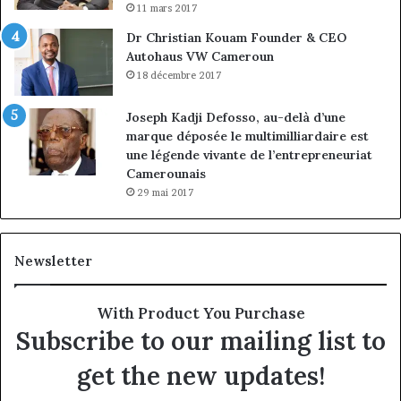
11 mars 2017
Dr Christian Kouam Founder & CEO
Autohaus VW Cameroun
18 décembre 2017
Joseph Kadji Defosso, au-delà d’une
marque déposée le multimilliardaire est
une légende vivante de l’entrepreneuriat
Camerounais
29 mai 2017
Newsletter
With Product You Purchase
Subscribe to our mailing list to
get the new updates!