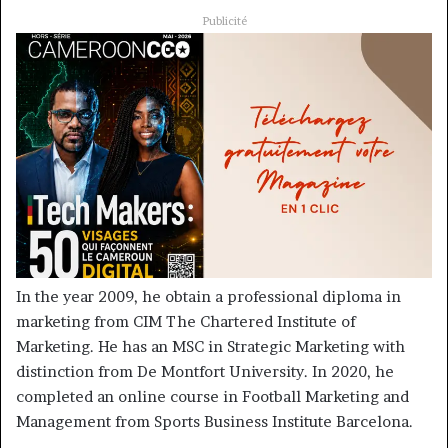
Publicité
In the year 2009, he obtain a professional diploma in
marketing from CIM The Chartered Institute of
Marketing. He has an MSC in Strategic Marketing with
distinction from De Montfort University. In 2020, he
completed an online course in Football Marketing and
Management from Sports Business Institute Barcelona.