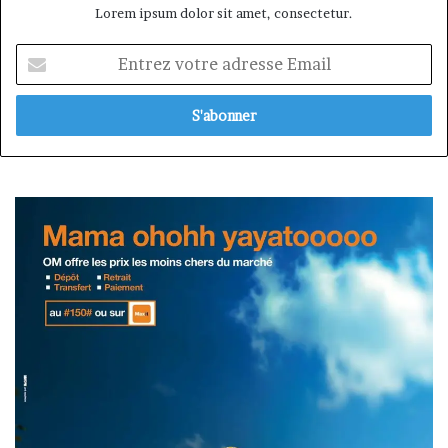
Lorem ipsum dolor sit amet, consectetur.
Entrez
votre
adresse
Email