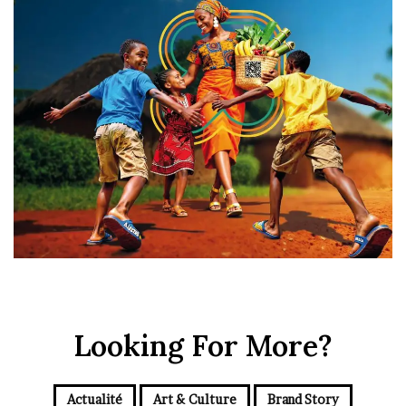
Looking For More?
Actualité
Art & Culture
Brand Story