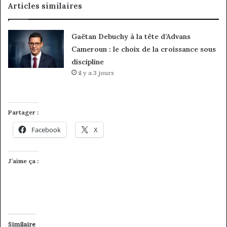
Articles similaires
Gaëtan Debuchy à la tête d’Advans
Cameroun : le choix de la croissance sous
discipline
il y a 3 jours
Partager :
Facebook
X
J’aime ça :
Similaire