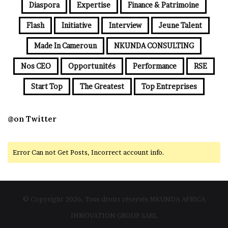
Diaspora
Expertise
Finance & Patrimoine
Flash
Initiative
Interview
Jeune Talent
Made In Cameroun
NKUNDA CONSULTING
Nos CEO
Opportunités
Performance
RSE
Start Top
The Greatest
Top Entreprises
@on Twitter
Error Can not Get Posts, Incorrect account info.
© Copyright 2026, Tous droits réservés NKUNDA AFRICA
INNOVATION GROUP SARL