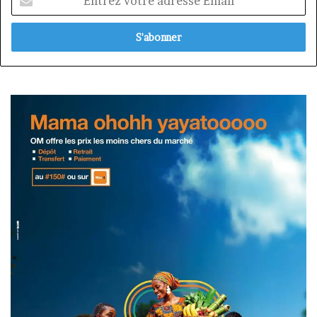
votre
adresse
Email