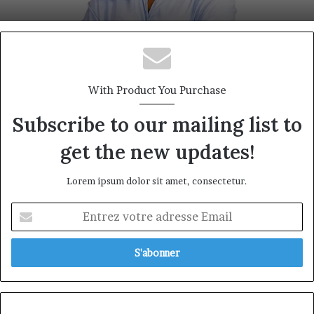
With Product You Purchase
Subscribe to our mailing list to
get the new updates!
Lorem ipsum dolor sit amet, consectetur.
Entrez
votre
adresse
Email
Prudential