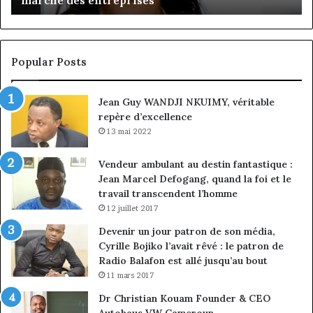
client
Gé
à
pa
la
in
conquête
fi
Popular Posts
du
de
marché
ma
Jean Guy WANDJI NKUIMY, véritable
des
po
repère d’excellence
entreprises
No
Ng
13 mai 2022
Vendeur ambulant au destin fantastique :
Jean Marcel Defogang, quand la foi et le
travail transcendent l’homme
12 juillet 2017
Devenir un jour patron de son média,
Cyrille Bojiko l’avait rêvé : le patron de
Radio Balafon est allé jusqu’au bout
11 mars 2017
Dr Christian Kouam Founder & CEO
Autohaus VW Cameroun