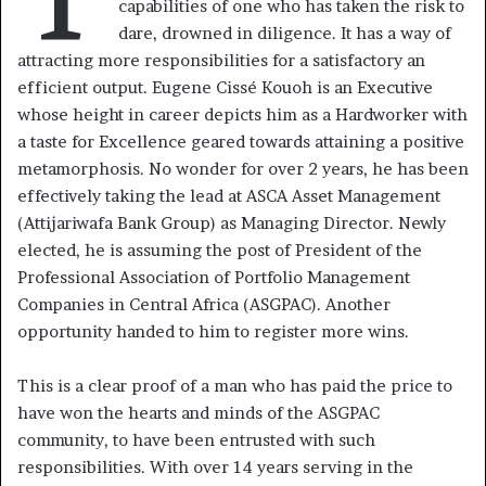
capabilities of one who has taken the risk to
dare, drowned in diligence. It has a way of
attracting more responsibilities for a satisfactory an
efficient output. Eugene Cissé Kouoh is an Executive
whose height in career depicts him as a Hardworker with
a taste for Excellence geared towards attaining a positive
metamorphosis. No wonder for over 2 years, he has been
effectively taking the lead at ASCA Asset Management
(Attijariwafa Bank Group) as Managing Director. Newly
elected, he is assuming the post of President of the
Professional Association of Portfolio Management
Companies in Central Africa (ASGPAC). Another
opportunity handed to him to register more wins.
This is a clear proof of a man who has paid the price to
have won the hearts and minds of the ASGPAC
community, to have been entrusted with such
responsibilities. With over 14 years serving in the