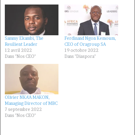
Sammy Ekambi, The
Ferdinand Ngon Kemoum,
Resilient Leader
CEO of Oragroup SA
12 avril 2022
19 octobre 2022
Dans "Nos CEO"
Dans "Diaspora"
Olivier NKA’A MAKON,
Managing Director of MBC
7 septembre 2022
Dans "Nos CEO"