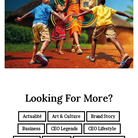
Looking For More?
Actualité
Art & Culture
Brand Story
Business
CEO Legends
CEO Lifestyle