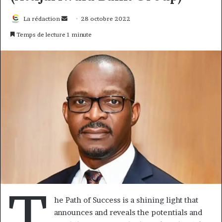
Envoyer
La rédaction
28 octobre 2022
un
Temps de lecture 1 minute
courriel
T
he Path of Success is a shining light that
announces and reveals the potentials and