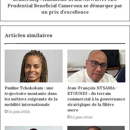
par
Prudential Beneficial Cameroun se démarque par
un
un prix d’excellence
prix
d’excellence
Articles similaires
Pauline Tchokokam : une
Jean-François NTSAMA-
trajectoire montante dans
ETOUNDI : du terrain
les métiers exigeants de la
commercial à la gouvernance
mobilité internationale
stratégique de la filière
sucre
16 juin 2026
15 juin 2026