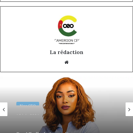
La rédaction
Website
Nos CEO
18 juin 2026
Eva Mballa, la journaliste-entrepreneure
qui veut donner aux médias africains une
nouvelle saison