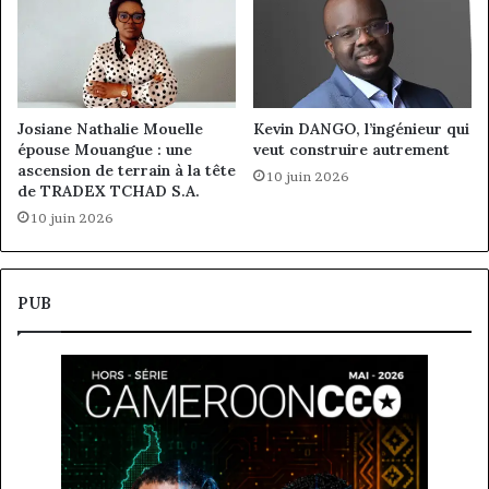
Josiane Nathalie Mouelle
Kevin DANGO, l’ingénieur qui
épouse Mouangue : une
veut construire autrement
ascension de terrain à la tête
10 juin 2026
de TRADEX TCHAD S.A.
10 juin 2026
PUB