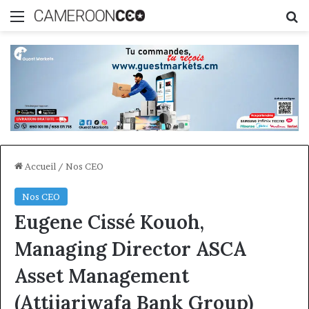
Menu
R
Accueil
/
Nos CEO
Nos CEO
Eugene Cissé Kouoh,
Managing Director ASCA
Asset Management
(Attijariwafa Bank Group)