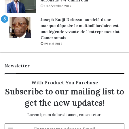
18 décembre 2017
Joseph Kadji Defosso, au-delà d’une
marque déposée le multimilliardaire est
une légende vivante de l’entrepreneuriat
Camerounais
29 mai 2017
Newsletter
With Product You Purchase
Subscribe to our mailing list to
get the new updates!
Lorem ipsum dolor sit amet, consectetur.
Entrez