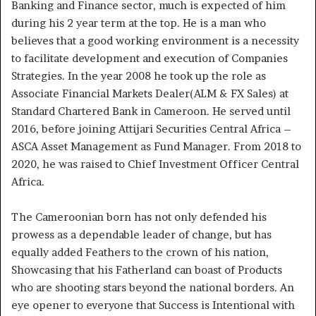
Banking and Finance sector, much is expected of him
during his 2 year term at the top. He is a man who
believes that a good working environment is a necessity
to facilitate development and execution of Companies
Strategies. In the year 2008 he took up the role as
Associate Financial Markets Dealer(ALM & FX Sales) at
Standard Chartered Bank in Cameroon. He served until
2016, before joining Attijari Securities Central Africa –
ASCA Asset Management as Fund Manager. From 2018 to
2020, he was raised to Chief Investment Officer Central
Africa.
The Cameroonian born has not only defended his
prowess as a dependable leader of change, but has
equally added Feathers to the crown of his nation,
Showcasing that his Fatherland can boast of Products
who are shooting stars beyond the national borders. An
eye opener to everyone that Success is Intentional with