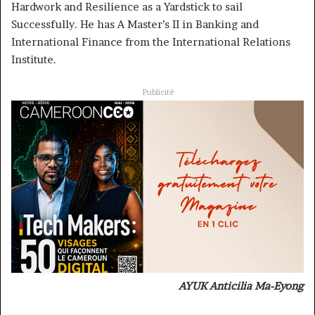
Hardwork and Resilience as a Yardstick to sail
Successfully. He has A Master’s II in Banking and
International Finance from the International Relations
Institute.
Publicité
AYUK Anticilia Ma-Eyong