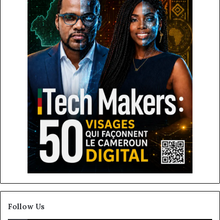
Follow Us