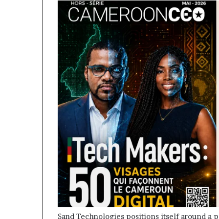
Sand Technologies positions itself around a p