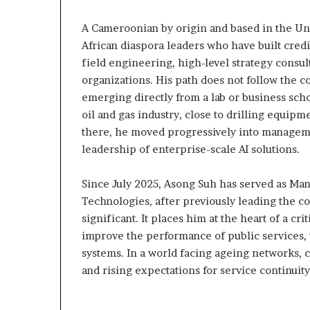
Fondation MTN Cameroun :
il y a 4 jours
prend
Cameroun
Rose Leke prend la présidence
Gaëtan Debuchy
a
:
A Cameroonian by origin and based in the Uni
du conseil, Jean-Emmanuel
d’Advans Camer
résidence
le
African diaspora leaders who have built credi
Pondi nommé vice-président
de la croissanc
du
choix
field engineering, high-level strategy consult
onseil,
de
organizations. His path does not follow the c
ean-
la
emerging directly from a lab or business schoo
Emmanuel
croissance
Pondi
sous
oil and gas industry, close to drilling equipm
nommé
discipline
there, he moved progressively into managemen
ice-
leadership of enterprise-scale AI solutions.
résident
Since July 2025, Asong Suh has served as Mana
Technologies, after previously leading the 
significant. It places him at the heart of a cri
improve the performance of public services, 
systems. In a world facing ageing networks, c
and rising expectations for service continuit