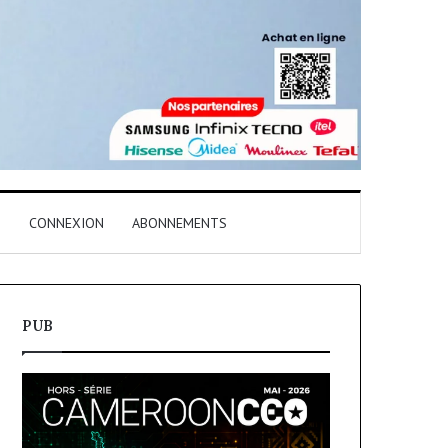
T
CONNEXION
ABONNEMENTS
PUB