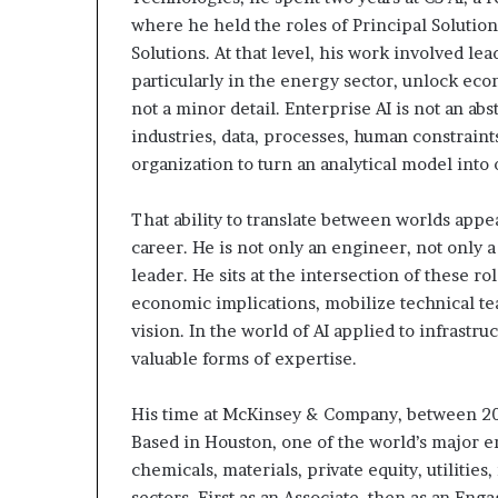
where he held the roles of Principal Solutio
Solutions. At that level, his work involved l
particularly in the energy sector, unlock ec
not a minor detail. Enterprise AI is not an ab
industries, data, processes, human constraints
organization to turn an analytical model into
That ability to translate between worlds appe
career. He is not only an engineer, not only a
leader. He sits at the intersection of these r
economic implications, mobilize technical tea
vision. In the world of AI applied to infrast
valuable forms of expertise.
His time at McKinsey & Company, between 201
Based in Houston, one of the world’s major en
chemicals, materials, private equity, utiliti
sectors. First as an Associate, then as an En