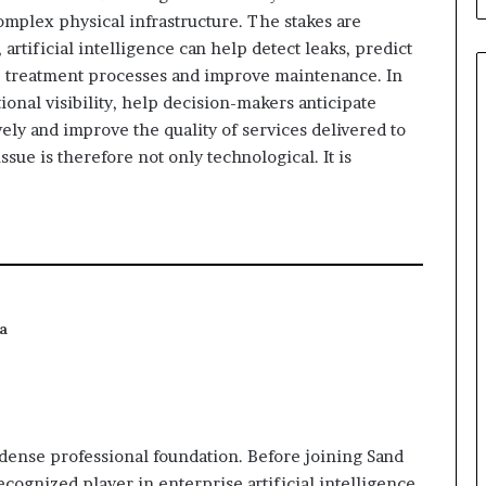
 complex physical infrastructure. The stakes are
 artificial intelligence can help detect leaks, predict
e treatment processes and improve maintenance. In
tional visibility, help decision-makers anticipate
ly and improve the quality of services delivered to
ssue is therefore not only technological. It is
a
y dense professional foundation. Before joining Sand
ecognized player in enterprise artificial intelligence,