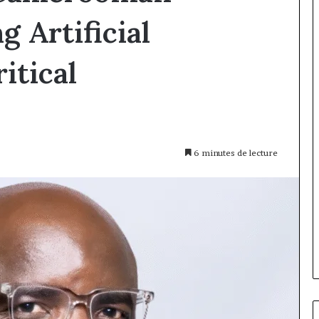
 Artificial
itical
6 minutes de lecture