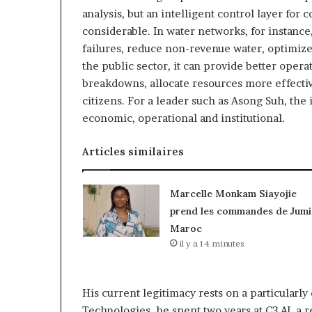
analysis, but an intelligent control layer for
considerable. In water networks, for instance,
failures, reduce non-revenue water, optimiz
the public sector, it can provide better opera
breakdowns, allocate resources more effective
citizens. For a leader such as Asong Suh, the i
economic, operational and institutional.
Articles similaires
Marcelle Monkam Siayojie
prend les commandes de Jumi
Maroc
il y a 14 minutes
His current legitimacy rests on a particularl
Technologies, he spent two years at C3 AI, a r