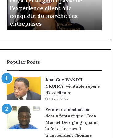
Insurance : Philippe Kanga
il y a 14 minutes
Philippe
de
nommé Directeur Général par
Marcelle M
Kanga
Jumia
intérim, fin de mandat pour
prend les 
nommé
Maroc
Norbert Ngniwake
Maroc
Directeur
Général
par
intérim,
fin
de
Popular Posts
mandat
pour
Norbert
Jean Guy WANDJI
Ngniwake
NKUIMY, véritable repère
d’excellence
13 mai 2022
Vendeur ambulant au
destin fantastique : Jean
Marcel Defogang, quand
la foi et le travail
transcendent l’homme