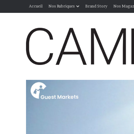
Accueil
Nos Rubriques
Brand Story
Nos Magaz