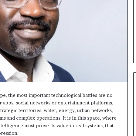
e, the most important technological battles are no
MTN
 apps, social networks or entertainment platforms.
Business
rategic territories: water, energy, urban networks,
:
ems and complex operations. It is in this space, where
Marie-
il y a 4 jours
ntelligence must prove its value in real systems, that
Rose
MTN Business : Marie-Rose
pression.
Daya