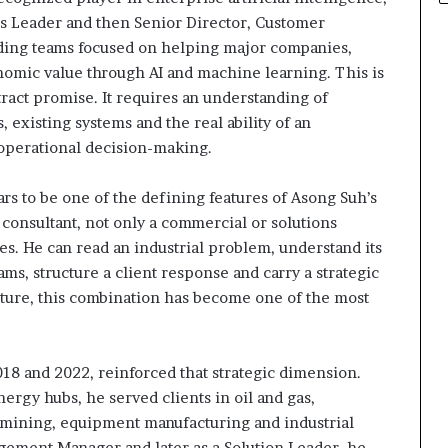
ns Leader and then Senior Director, Customer
eading teams focused on helping major companies,
onomic value through AI and machine learning. This is
stract promise. It requires an understanding of
, existing systems and the real ability of an
 operational decision-making.
ars to be one of the defining features of Asong Suh’s
 consultant, not only a commercial or solutions
oles. He can read an industrial problem, understand its
ms, structure a client response and carry a strategic
ructure, this combination has become one of the most
8 and 2022, reinforced that strategic dimension.
ergy hubs, he served clients in oil and gas,
es, mining, equipment manufacturing and industrial
gagement Manager and later as a Solution Leader, he