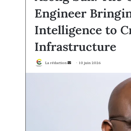
Engineer Bringing
Intelligence to Cr
Infrastructure
Envoyer
La rédaction
10 juin 2026
un
courriel