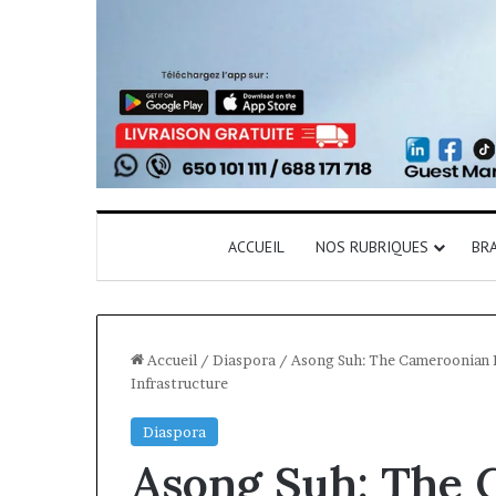
ACCUEIL
NOS RUBRIQUES
BR
Accueil
/
Diaspora
/
Asong Suh: The Cameroonian En
Infrastructure
Diaspora
Asong Suh: The 