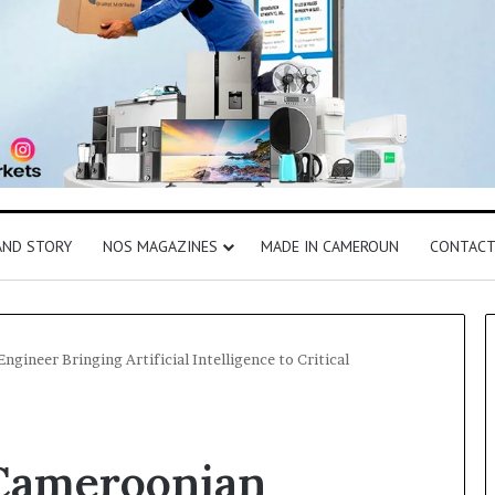
AND STORY
NOS MAGAZINES
MADE IN CAMEROUN
CONTAC
gineer Bringing Artificial Intelligence to Critical
Cameroonian