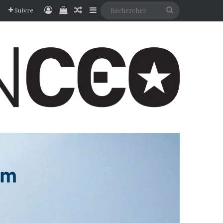
Connexion
Voir votre panier
Article Aléatoire
Sidebar (barre latérale)
Rechercher
Suivre