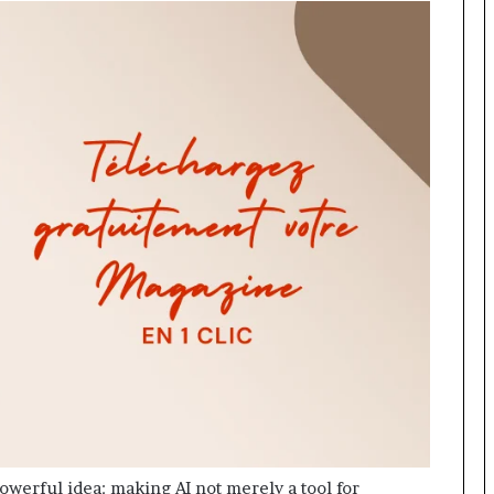
owerful idea: making AI not merely a tool for