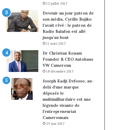
12 juillet 2017
Devenir un jour patron de
son média, Cyrille Bojiko
l’avait rêvé : le patron de
Radio Balafon est allé
jusqu’au bout
11 mars 2017
Dr Christian Kouam
Founder & CEO Autohaus
VW Cameroun
18 décembre 2017
Joseph Kadji Defosso, au-
delà d’une marque
déposée le
multimilliardaire est une
légende vivante de
l’entrepreneuriat
Camerounais
29 mai 2017