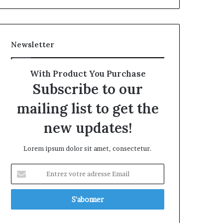
Newsletter
With Product You Purchase
Subscribe to our
mailing list to get the
new updates!
Lorem ipsum dolor sit amet, consectetur.
Entrez
votre
adresse
Email