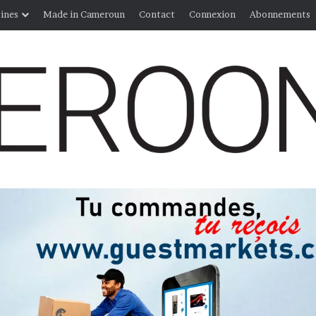
ines
Made in Cameroun
Contact
Connexion
Abonnements