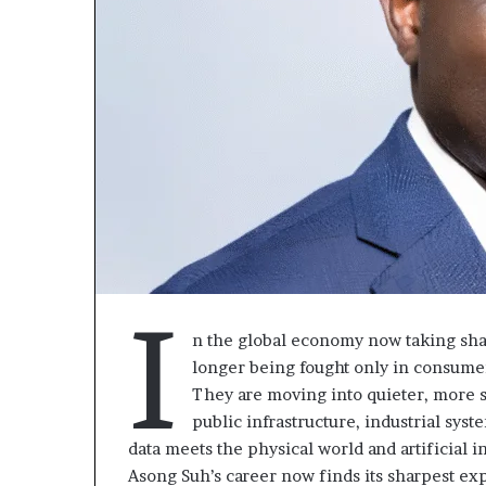
I
n the global economy now taking shap
Fondation
Gaëtan
longer being fought only in consumer
MTN
Debuchy
They are moving into quieter, more st
Cameroun
à
public infrastructure, industrial syst
la
data meets the physical world and artificial i
Rose
tête
il y a 2 jours
Asong Suh’s career now finds its sharpest ex
Leke
d’Advans