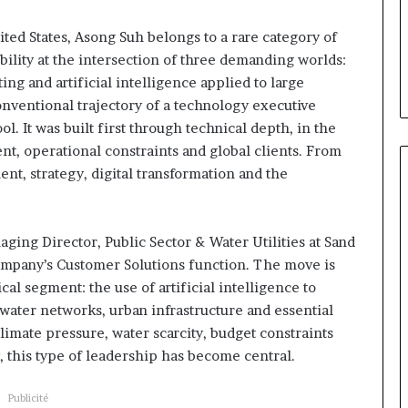
Daya Tchangoum passe de
Tchangoum
 à la tête
l’expérience client à la
passe
ted States, Asong Suh belongs to a rare category of
oun : le choix
conquête du marché des
de
bility at the intersection of three demanding worlds:
e sous discipline
entreprises
l’expérience
ing and artificial intelligence applied to large
client
onventional trajectory of a technology executive
à
l. It was built first through technical depth, in the
la
conquête
ent, operational constraints and global clients. From
du
t, strategy, digital transformation and the
marché
des
entreprises
ging Director, Public Sector & Water Utilities at Sand
company’s Customer Solutions function. The move is
tical segment: the use of artificial intelligence to
water networks, urban infrastructure and essential
limate pressure, water scarcity, budget constraints
y, this type of leadership has become central.
Publicité