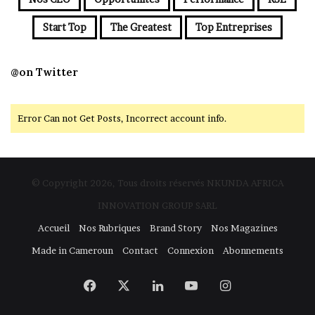
Start Top
The Greatest
Top Entreprises
@on Twitter
Error Can not Get Posts, Incorrect account info.
© Copyright 2026, Tous droits réservés NKUNDA AFRICA
INNOVATION GROUP SARL
Accueil
Nos Rubriques
Brand Story
Nos Magazines
Made in Cameroun
Contact
Connexion
Abonnements
Facebook
X
Linkedin
YouTube
Instagram