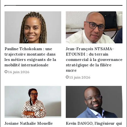
Pauline Tchokokam : une
Jean-François NTSAMA-
trajectoire montante dans
ETOUNDI : du terrain
les métiers exigeants de la
commercial à la gouvernance
mobilité internationale
stratégique de la filière
sucre
16 juin 2026
15 juin 2026
Josiane Nathalie Mouelle
Kevin DANGO, l’ingénieur qui