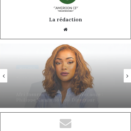
La rédaction
Website
Nos CEO
18 juin 2026
Eva Mballa, la journaliste-entrepreneure
qui veut donner aux médias africains une
nouvelle saison