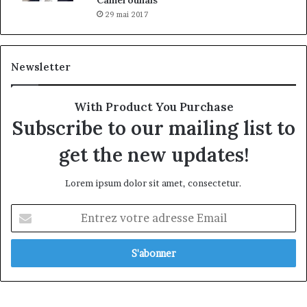
29 mai 2017
Newsletter
With Product You Purchase
Subscribe to our mailing list to
get the new updates!
Lorem ipsum dolor sit amet, consectetur.
Entrez
votre
adresse
Email