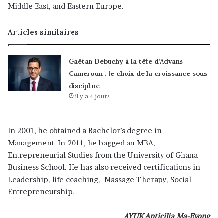
Middle East, and Eastern Europe.
Articles similaires
Gaëtan Debuchy à la tête d’Advans
Cameroun : le choix de la croissance sous
discipline
il y a 4 jours
In 2001, he obtained a Bachelor’s degree in
Management. In 2011, he bagged an MBA,
Entrepreneurial Studies from the University of Ghana
Business School. He has also received certifications in
Leadership, life coaching, Massage Therapy, Social
Entrepreneurship.
AYUK Anticilia Ma-Eyong