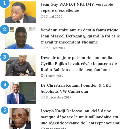
Jean Guy WANDJI NKUIMY, véritable
de
repère d’excellence
en
13 mai 2022
Vendeur ambulant au destin fantastique :
Jean Marcel Defogang, quand la foi et le
travail transcendent l’homme
12 juillet 2017
Devenir un jour patron de son média,
Cyrille Bojiko l’avait rêvé : le patron de
Radio Balafon est allé jusqu’au bout
11 mars 2017
Dr Christian Kouam Founder & CEO
Autohaus VW Cameroun
18 décembre 2017
Joseph Kadji Defosso, au-delà d’une
marque déposée le multimilliardaire est
une légende vivante de l’entrepreneuriat
Camerounais