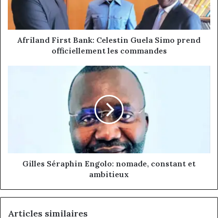
prend
officiellement
les
commandes
Afriland First Bank: Celestin Guela Simo prend
officiellement les commandes
Gilles
Séraphin
Engolo:
nomade,
constant
et
ambitieux
Gilles Séraphin Engolo: nomade, constant et
ambitieux
Articles similaires