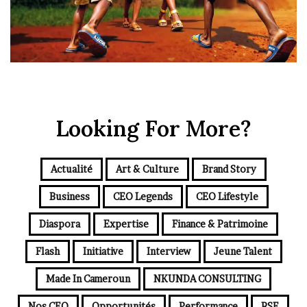
Looking For More?
Actualité
Art & Culture
Brand Story
Business
CEO Legends
CEO Lifestyle
Diaspora
Expertise
Finance & Patrimoine
Flash
Initiative
Interview
Jeune Talent
Made In Cameroun
NKUNDA CONSULTING
Nos CEO
Opportunités
Performance
RSE