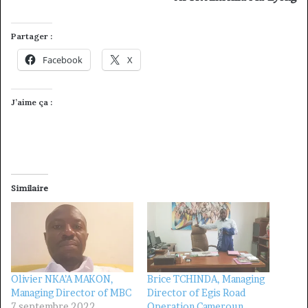
Partager :
Facebook
X
J’aime ça :
Similaire
Olivier NKA’A MAKON,
Brice TCHINDA, Managing
Managing Director of MBC
Director of Egis Road
7 septembre 2022
Operation Cameroun