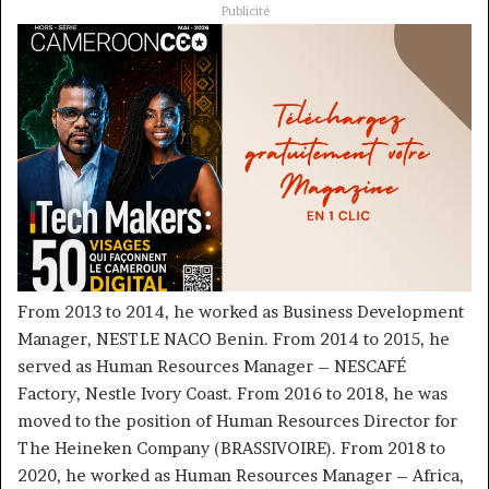
Publicité
From 2013 to 2014, he worked as Business Development
Manager, NESTLE NACO Benin. From 2014 to 2015, he
served as Human Resources Manager – NESCAFÉ
Factory, Nestle Ivory Coast. From 2016 to 2018, he was
moved to the position of Human Resources Director for
The Heineken Company (BRASSIVOIRE). From 2018 to
2020, he worked as Human Resources Manager – Africa,