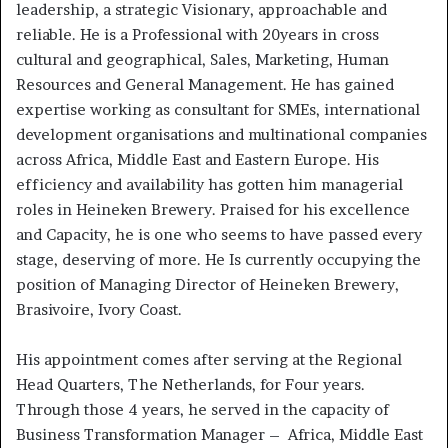
leadership, a strategic Visionary, approachable and
reliable. He is a Professional with 20years in cross
cultural and geographical, Sales, Marketing, Human
Resources and General Management. He has gained
expertise working as consultant for SMEs, international
development organisations and multinational companies
across Africa, Middle East and Eastern Europe. His
efficiency and availability has gotten him managerial
roles in Heineken Brewery. Praised for his excellence
and Capacity, he is one who seems to have passed every
stage, deserving of more. He Is currently occupying the
position of Managing Director of Heineken Brewery,
Brasivoire, Ivory Coast.
His appointment comes after serving at the Regional
Head Quarters, The Netherlands, for Four years.
Through those 4 years, he served in the capacity of
Business Transformation Manager – Africa, Middle East