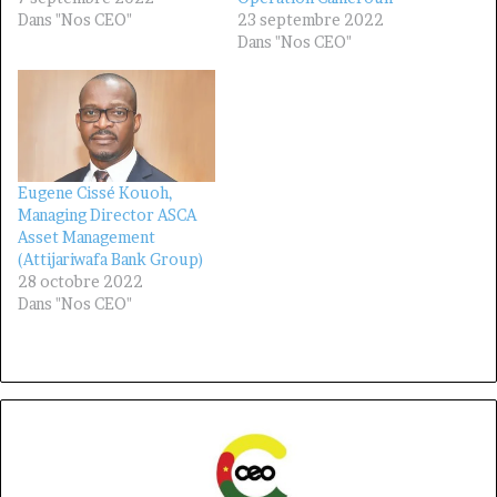
Dans "Nos CEO"
23 septembre 2022
Dans "Nos CEO"
Eugene Cissé Kouoh,
Managing Director ASCA
Asset Management
(Attijariwafa Bank Group)
28 octobre 2022
Dans "Nos CEO"