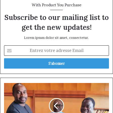
With Product You Purchase
Subscribe to our mailing list to
get the new updates!
Lorem ipsum dolor sit amet, consectetur.
Entrez
votre
adresse
Email
Afriland
First
Bank:
Celestin
Guela
Simo