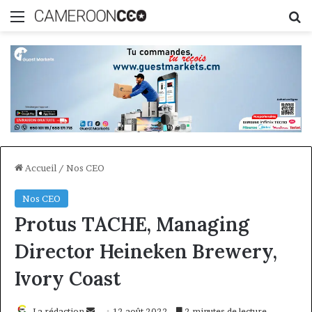
Menu
R
Accueil
/
Nos CEO
Nos CEO
Protus TACHE, Managing
Director Heineken Brewery,
Ivory Coast
Envoyer
La rédaction
12 août 2022
2 minutes de lecture