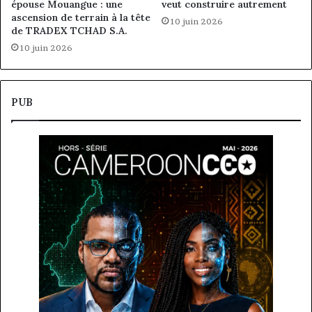
épouse Mouangue : une
veut construire autrement
ascension de terrain à la tête
10 juin 2026
de TRADEX TCHAD S.A.
10 juin 2026
PUB