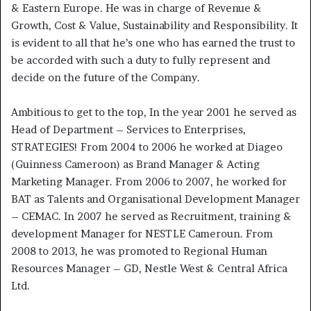
& Eastern Europe. He was in charge of Revenue &
Growth, Cost & Value, Sustainability and Responsibility. It
is evident to all that he’s one who has earned the trust to
be accorded with such a duty to fully represent and
decide on the future of the Company.
Ambitious to get to the top, In the year 2001 he served as
Head of Department – Services to Enterprises,
STRATEGIES! From 2004 to 2006 he worked at Diageo
(Guinness Cameroon) as Brand Manager & Acting
Marketing Manager. From 2006 to 2007, he worked for
BAT as Talents and Organisational Development Manager
– CEMAC. In 2007 he served as Recruitment, training &
development Manager for NESTLE Cameroun. From
2008 to 2013, he was promoted to Regional Human
Resources Manager – GD, Nestle West & Central Africa
Ltd.