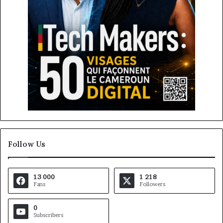
Follow Us
13 000
1 218
Fans
Followers
0
Subscribers