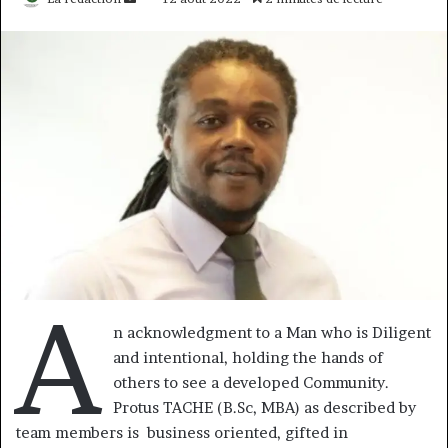
un
courriel
A
n acknowledgment to a Man who is Diligent
and intentional, holding the hands of
others to see a developed Community.
Protus TACHE (B.Sc, MBA) as described by
team members is business oriented, gifted in